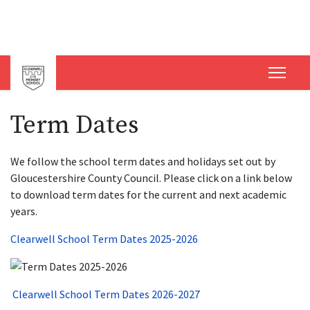
Term Dates
We follow the school term dates and holidays set out by
Gloucestershire County Council. Please click on a link below
to download term dates for the current and next academic
years.
Clearwell School Term Dates 2025-2026
Clearwell School Term Dates 2026-2027