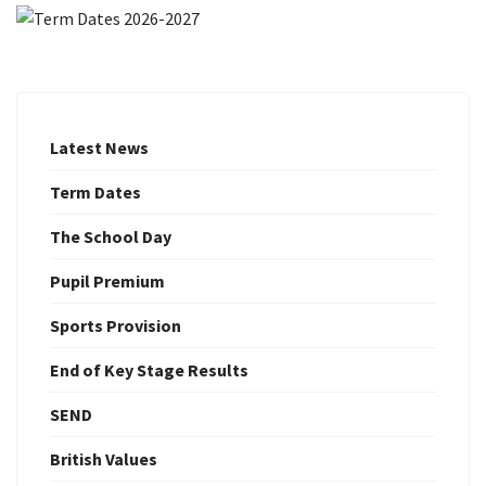
Latest News
Term Dates
The School Day
Pupil Premium
Sports Provision
End of Key Stage Results
SEND
British Values